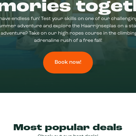
mories toget
have endless fun! Test your skills on one of our challengi
 summer adventure and explore the Haarrijnseplas on a st
adventure? Take on our high ropes course in the climbing
adrenaline rush of a free fall!
Book now!
Most popular deals