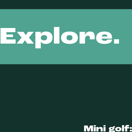
 Explore.
Mini golf