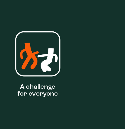
A challenge
for everyone