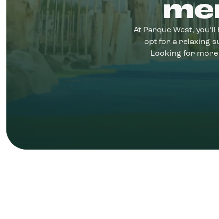
me
At Parque West, you’ll 
opt for a relaxing
Looking for more 