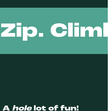
Zip. Clim
: A
hole
lot of fun!