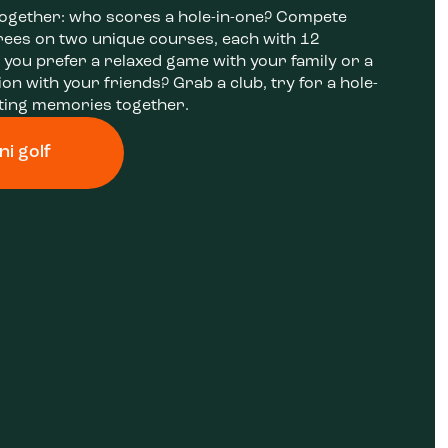
together: who scores a hole-in-one? Compete
rees on two unique courses, each with 12
 you prefer a relaxed game with your family or a
on with your friends? Grab a club, try for a hole-
sting memories together.
ni golf