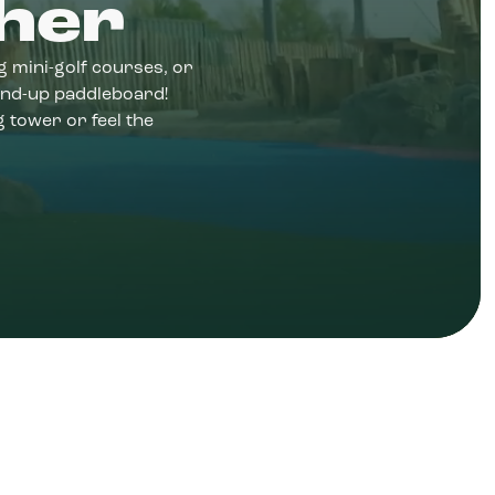
her
ng mini-golf courses, or
and-up paddleboard!
 tower or feel the