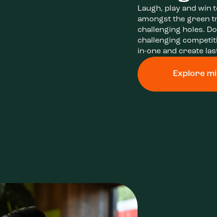
Laugh, play and win 
amongst the green t
challenging holes. Do
challenging competiti
in-one and create la
Explore mi