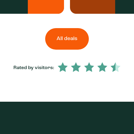
All deals
Rated by visitors: