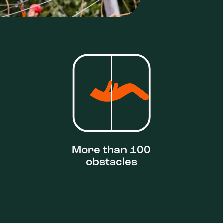
More than 100
obstacles