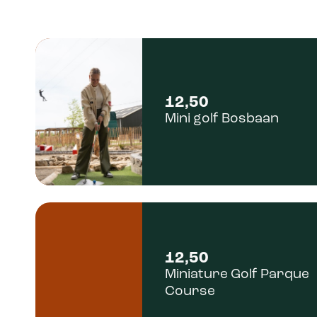
12,50
Mini golf Bosbaan
12,50
Miniature Golf Parque
Course