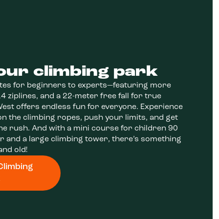
our climbing park
tes for beginners to experts—featuring more
4 ziplines, and a 22-meter free fall for true
st offers endless fun for everyone. Experience
n the climbing ropes, push your limits, and get
ne rush. And with a mini course for children 90
er and a large climbing tower, there’s something
and old!
Climbing
k