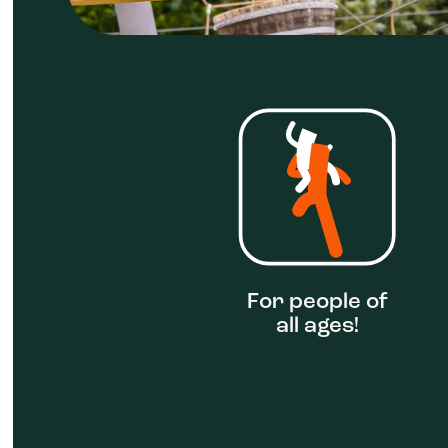
For people of
all ages!