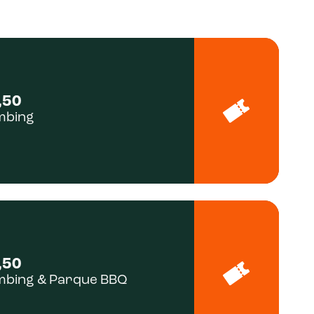
,50
mbing
,50
mbing & Parque BBQ