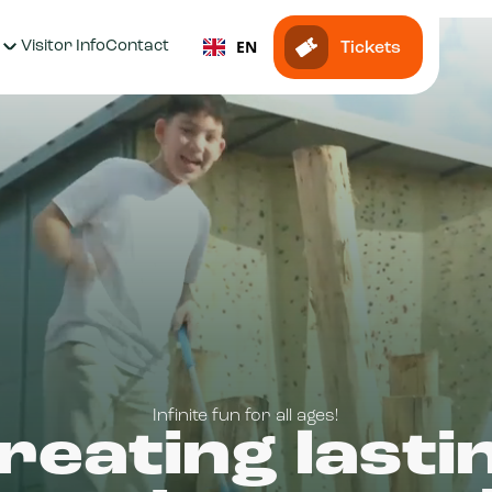
EN
Visitor Info
Contact
Tickets
Infinite fun for all ages!
reating lasti