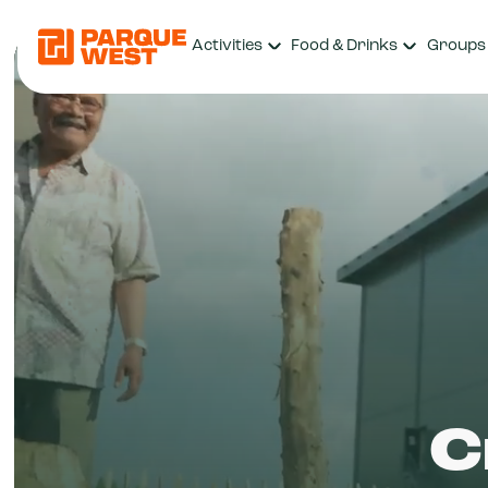
Activities
Food & Drinks
Groups
C