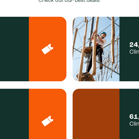
Check out our best deals!
24
Cli
61
Cli