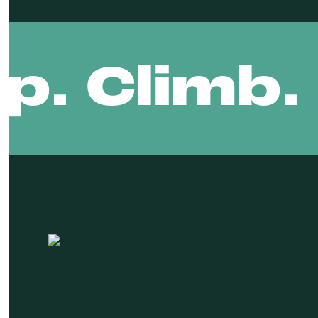
ip. Climb.