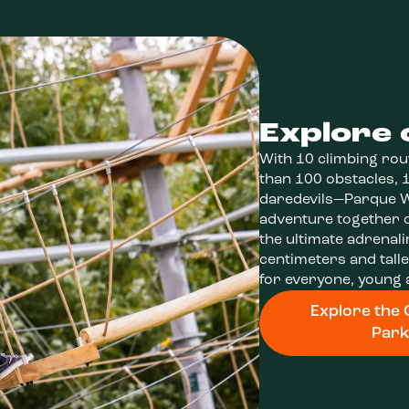
Explore 
With 10 climbing rou
than 100 obstacles, 1
daredevils—Parque We
adventure together o
the ultimate adrenali
centimeters and tall
for everyone, young 
Explore the 
Par